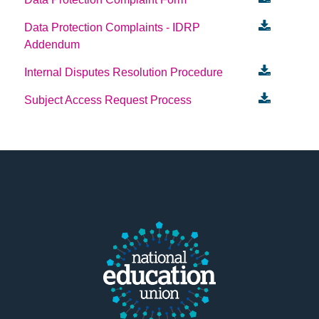
Data Protection Complaints - IDRP
Addendum
Internal Disputes Resolution Procedure
Subject Access Request Process