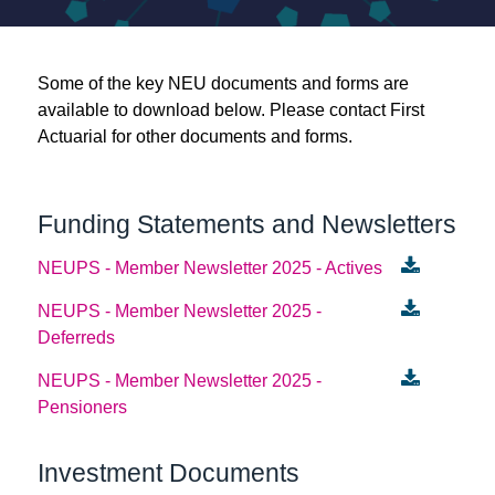
Links
Some of the key NEU documents and forms are
available to download below. Please contact First
Register
Actuarial for other documents and forms.
Login
Funding Statements and Newsletters
NEUPS - Member Newsletter 2025 - Actives
NEUPS - Member Newsletter 2025 -
Deferreds
NEUPS - Member Newsletter 2025 -
Pensioners
Investment Documents