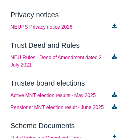
Privacy notices
NEUPS Privacy notice 2026
Trust Deed and Rules
NEU Rules - Deed of Amendment dated 2
July 2021
Trustee board elections
Active MNT election results - May 2025
Pensioner MNT election result - June 2025
Scheme Documents
Data Protection Complaint Form