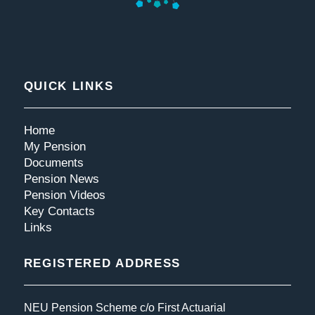
QUICK LINKS
Home
My Pension
Documents
Pension News
Pension Videos
Key Contacts
Links
REGISTERED ADDRESS
NEU Pension Scheme c/o First Actuarial