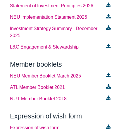
Statement of Investment Principles 2026
NEU Implementation Statement 2025
Investment Strategy Summary - December
2025
L&G Engagement & Stewardship
Member booklets
NEU Member Booklet March 2025
ATL Member Booklet 2021
NUT Member Booklet 2018
Expression of wish form
Expression of wish form