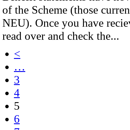
of the Scheme (those curren
NEU). Once you have reciev
read over and check the...
<
…
3
4
5
6