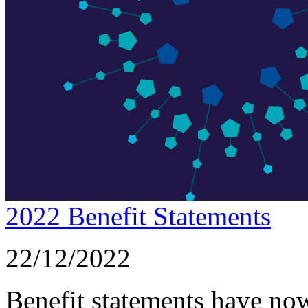
2022 Benefit Statements
22/12/2022
Benefit statements have now