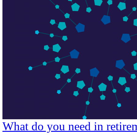
What do you need in retire