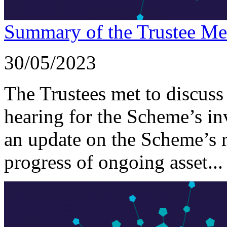
Summary of the Trustee Me
30/05/2023
The Trustees met to discuss
hearing for the Scheme’s i
an update on the Scheme’s 
progress of ongoing asset...