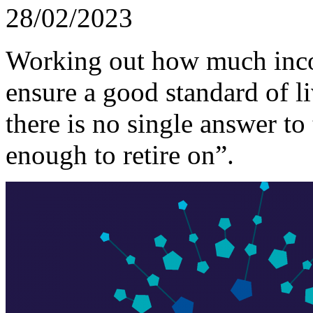
28/02/2023
Working out how much inco
ensure a good standard of li
there is no single answer t
enough to retire on”.